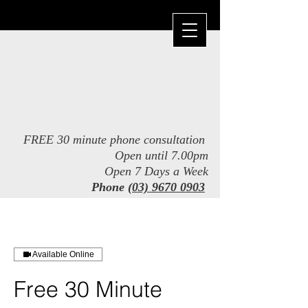
FREE 30 minute phone consultation
Open until 7.00pm
Open 7 Days a Week
Phone
(03) 9670 0903
​
Available Online
Free 30 Minute