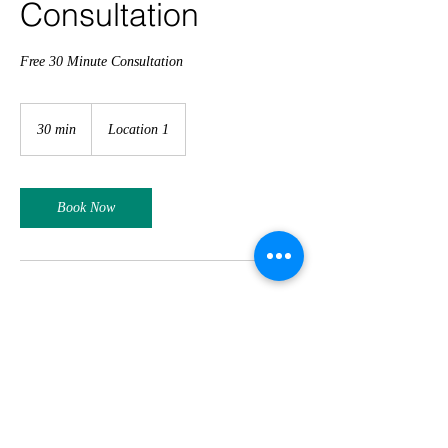
Consultation
Free 30 Minute Consultation
30 min
3
Location 1
0
m
i
n
Book Now
Contact Details
Phone:
(03) 9670 0903